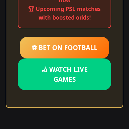
now
🏆 Upcoming PSL matches
with boosted odds!
⚽ BET ON FOOTBALL
🏏 WATCH LIVE
GAMES