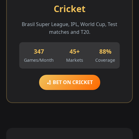
Cricket
Brasil Super League, IPL, World Cup, Test
matches and T20.
347
45+
88%
Games/Month
Markets
Coverage
🏏 BET ON CRICKET