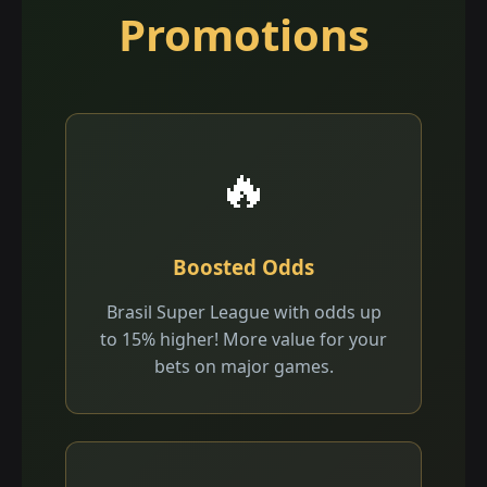
Promotions
🔥
Boosted Odds
Brasil Super League with odds up
to 15% higher! More value for your
bets on major games.