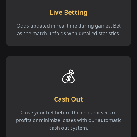
Live Betting
Odds updated in real time during games. Bet
as the match unfolds with detailed statistics.
💰
Cash Out
Close your bet before the end and secure
profits or minimize losses with our automatic
cash out system.