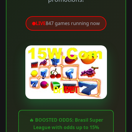
LIVE
847 games running now
🔥
BOOSTED ODDS:
Brasil Super
League with odds up to 15%