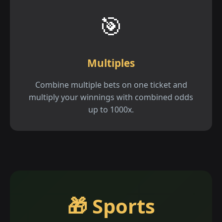
🎯
Multiples
Combine multiple bets on one ticket and
multiply your winnings with combined odds
up to 1000x.
🎁 Sports