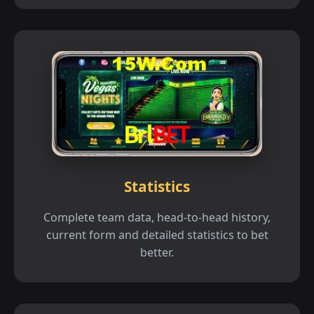
Statistics
Complete team data, head-to-head history,
current form and detailed statistics to bet
better.