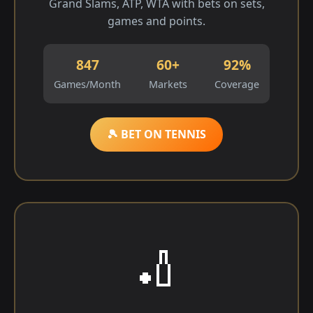
Grand Slams, ATP, WTA with bets on sets,
games and points.
847
60+
92%
Games/Month
Markets
Coverage
🎾 BET ON TENNIS
🏏