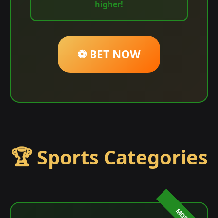
higher!
⚽ BET NOW
🏆 Sports Categories