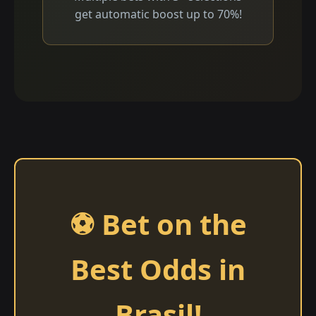
get automatic boost up to 70%!
⚽ Bet on the
Best Odds in
Brasil!