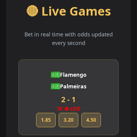
🔴 Live Games
Bet in real time with odds updated
every second
Flamengo
🇧🇷
Palmeiras
🇧🇷
2 - 1
78' ⚽ LIVE
1.85
3.20
4.50