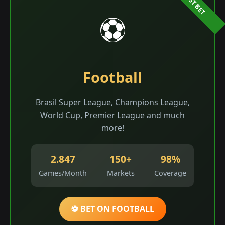
⚽
Football
Brasil Super League, Champions League,
World Cup, Premier League and much
more!
2.847
150+
98%
Games/Month
Markets
Coverage
⚽ BET ON FOOTBALL