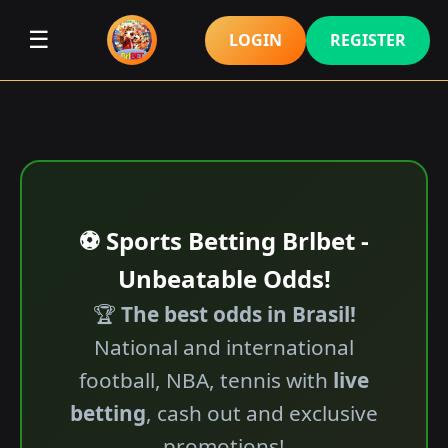
☰
LOGIN
REGISTER
⚽ Sports Betting Brlbet -
Unbeatable Odds!
🏆
The best odds in Brasil!
National and international
football, NBA, tennis with
live
betting
, cash out and exclusive
promotions!