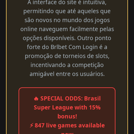
A interface do site é intuitiva,
permitindo que até aqueles que
são novos no mundo dos jogos
online naveguem facilmente pelas
opções disponíveis. Outro ponto
forte do Brlbet Com Login é a
promoção de torneios de slots,
incentivando a competição
amigável entre os usuários.
🔥 SPECIAL ODDS: Brasil
Super League with 15%
bonus!
⚡ 847 live games available