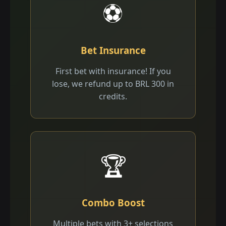
⚽
Bet Insurance
First bet with insurance! If you
lose, we refund up to BRL 300 in
credits.
🏆
Combo Boost
Multiple bets with 3+ selections