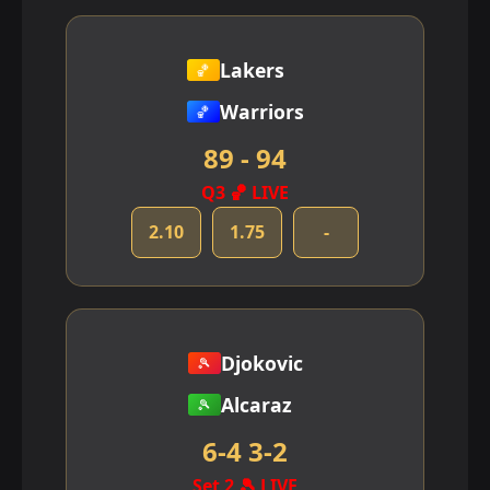
Lakers
🏀
Warriors
🏀
89 - 94
Q3 🏀 LIVE
2.10
1.75
-
Djokovic
🎾
Alcaraz
🎾
6-4 3-2
Set 2 🎾 LIVE