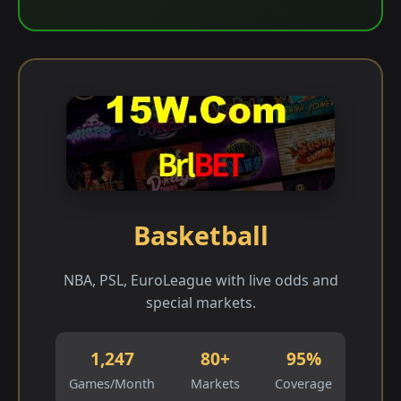
Basketball
NBA, PSL, EuroLeague with live odds and
special markets.
1,247
80+
95%
Games/Month
Markets
Coverage