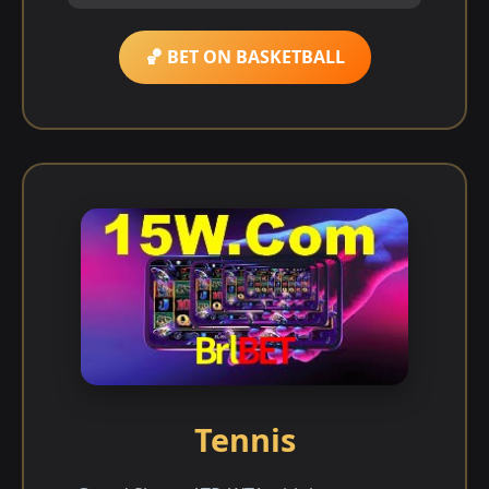
🏀 BET ON BASKETBALL
Tennis