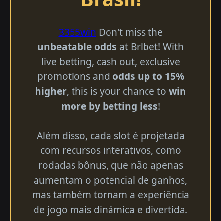
3355win
Don't miss the
unbeatable odds
at Brlbet! With
live betting, cash out, exclusive
promotions and
odds up to 15%
higher
, this is your chance to
win
more by betting less
!
Além disso, cada slot é projetada
com recursos interativos, como
rodadas bônus, que não apenas
aumentam o potencial de ganhos,
mas também tornam a experiência
de jogo mais dinâmica e divertida.