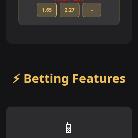
1.65
2.27
-
⚡ Betting Features
📱