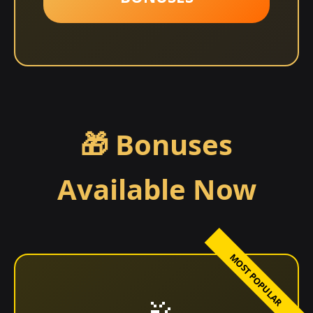
🎁 Bonuses
Available Now