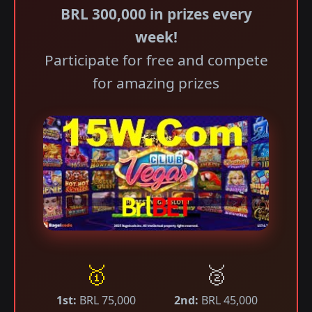
BRL 300,000 in prizes every
week!
Participate for free and compete
for amazing prizes
🥇
🥈
1st:
BRL 75,000
2nd:
BRL 45,000