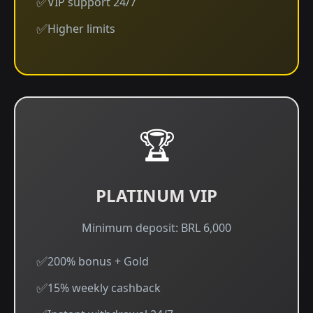
VIP support 24/7
Higher limits
🏆
PLATINUM VIP
Minimum deposit: BRL 6,000
200% bonus + Gold
15% weekly cashback