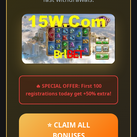
🔥
SPECIAL OFFER:
First 100
registrations today get +50% extra!
⭐ CLAIM ALL
BONUSES