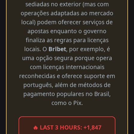
sediadas no exterior (mas com
operações adaptadas ao mercado
local) podem oferecer serviços de
apostas enquanto o governo
finaliza as regras para licenças
locais. O
Brlbet
, por exemplo, é
uma opção segura porque opera
com licenças internacionais
reconhecidas e oferece suporte em
português, além de métodos de
pagamento populares no Brasil,
como o Pix.
🔥 LAST 3 HOURS: +1,847