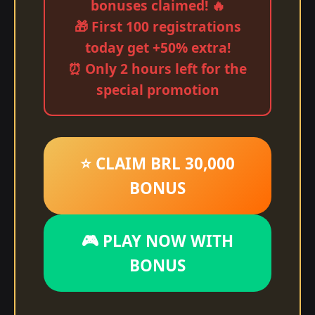
bonuses claimed! 🔥
🎁 First 100 registrations
today get +50% extra!
⏰ Only 2 hours left for the
special promotion
⭐ CLAIM BRL 30,000
BONUS
🎮 PLAY NOW WITH
BONUS