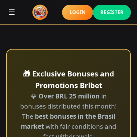
☰
LOGIN
REGISTER
🎁 Exclusive Bonuses and
Promotions Brlbet
💎
Over BRL 25 million
in
bonuses distributed this month!
The
best bonuses in the Brasil
market
with fair conditions and
fast withdrawals.