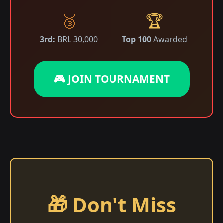
🥉
🏆
3rd:
BRL 30,000
Top 100
Awarded
🎮 JOIN TOURNAMENT
🎁 Don't Miss