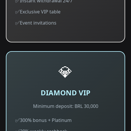
Instant withdrawal 24/7
Exclusive VIP table
Event invitations
💎
DIAMOND VIP
Minimum deposit: BRL 30,000
300% bonus + Platinum