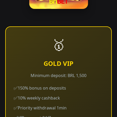
🥇
GOLD VIP
Minimum deposit: BRL 1,500
150% bonus on deposits
10% weekly cashback
Priority withdrawal 1min