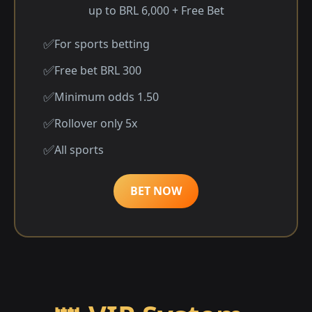
up to BRL 6,000 + Free Bet
For sports betting
Free bet BRL 300
Minimum odds 1.50
Rollover only 5x
All sports
BET NOW