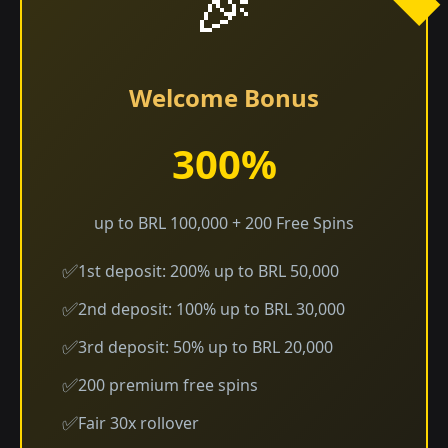
🎉
Welcome Bonus
300%
up to BRL 100,000 + 200 Free Spins
1st deposit: 200% up to BRL 50,000
2nd deposit: 100% up to BRL 30,000
3rd deposit: 50% up to BRL 20,000
200 premium free spins
Fair 30x rollover