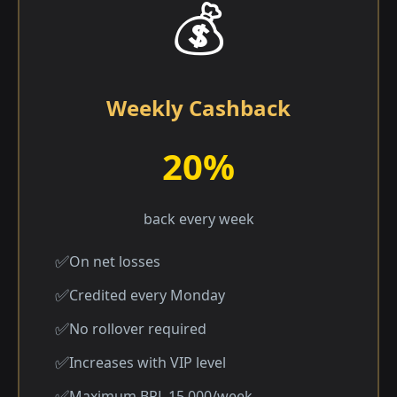
💰
Weekly Cashback
20%
back every week
On net losses
Credited every Monday
No rollover required
Increases with VIP level
Maximum BRL 15,000/week