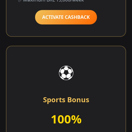
ACTIVATE CASHBACK
⚽
Sports Bonus
100%