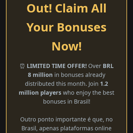
Out! Claim All
Your Bonuses
Now!
⏰
LIMITED TIME OFFER!
Over
BRL
8 million
in bonuses already
distributed this month. Join
1.2
million players
who enjoy the best
bonuses in Brasil!
Outro ponto importante é que, no
Brasil, apenas plataformas online