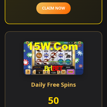
CLAIM NOW
Daily Free Spins
50