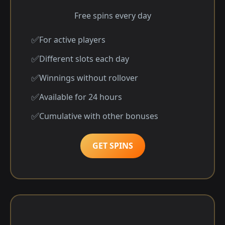
Free spins every day
For active players
Different slots each day
Winnings without rollover
Available for 24 hours
Cumulative with other bonuses
GET SPINS