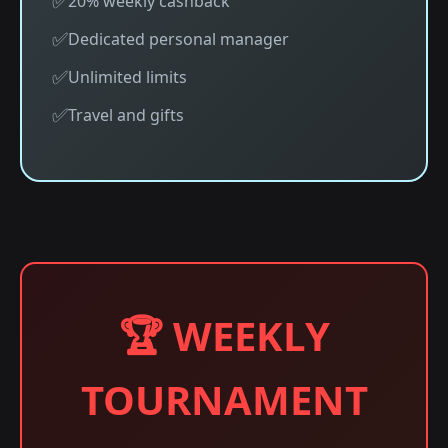
20% weekly cashback
Dedicated personal manager
Unlimited limits
Travel and gifts
🏆 WEEKLY
TOURNAMENT