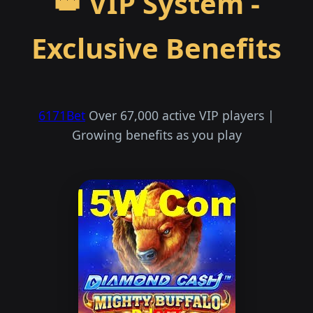
👑 VIP System -
Exclusive Benefits
6171Bet
Over 67,000 active VIP players |
Growing benefits as you play