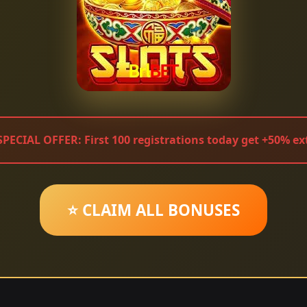
SPECIAL OFFER:
First 100 registrations today get +50% ex
⭐ CLAIM ALL BONUSES