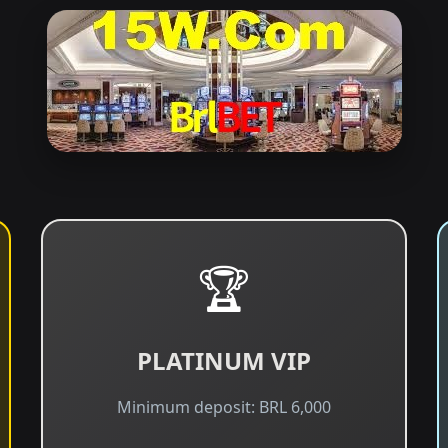
🏆
PLATINUM VIP
Minimum deposit: BRL 6,000