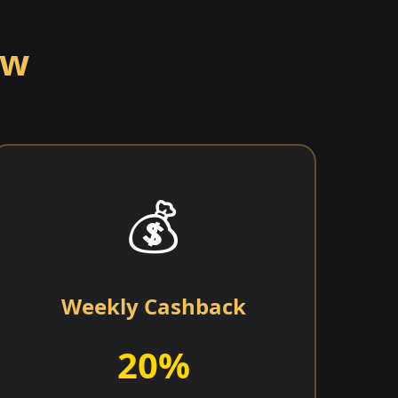
ow
💰
Weekly Cashback
20%