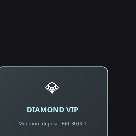
💎
DIAMOND VIP
Minimum deposit: BRL 30,000