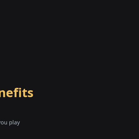
nefits
you play