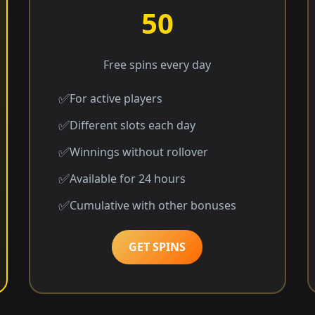
50
Free spins every day
For active players
Different slots each day
Winnings without rollover
Available for 24 hours
Cumulative with other bonuses
GET SPINS