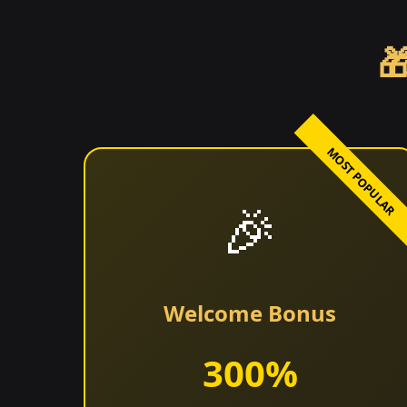

🎉
Welcome Bonus
300%