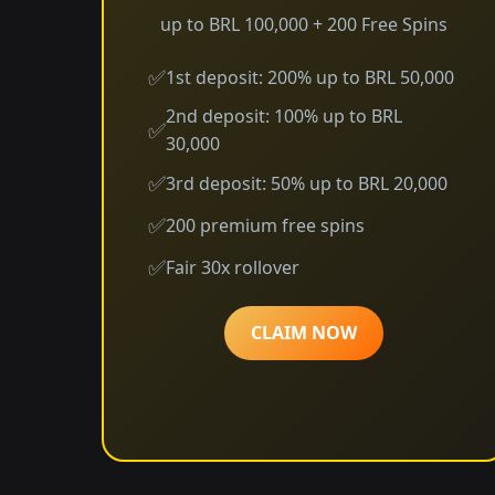
up to BRL 100,000 + 200 Free Spins
1st deposit: 200% up to BRL 50,000
2nd deposit: 100% up to BRL
30,000
3rd deposit: 50% up to BRL 20,000
200 premium free spins
Fair 30x rollover
CLAIM NOW