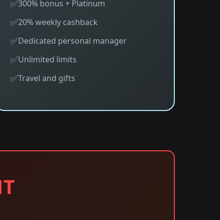
300% bonus + Platinum
20% weekly cashback
Dedicated personal manager
Unlimited limits
Travel and gifts
NT