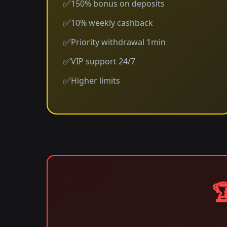
150% bonus on deposits
10% weekly cashback
Priority withdrawal 1min
VIP support 24/7
Higher limits
