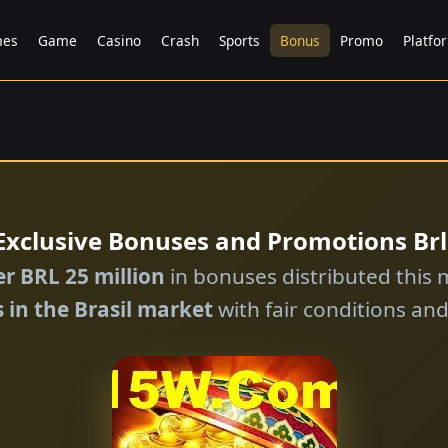
es
Game
Casino
Crash
Sports
Bonus
Promo
Platfo
Exclusive Bonuses and Promotions Br
r BRL 25 million
in bonuses distributed this
 in the Brasil market
with fair conditions and