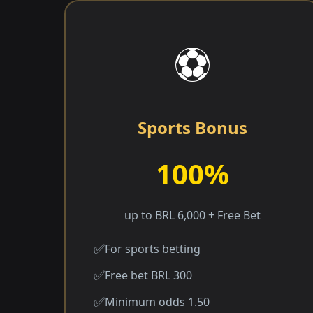
⚽
Sports Bonus
100%
up to BRL 6,000 + Free Bet
For sports betting
Free bet BRL 300
Minimum odds 1.50