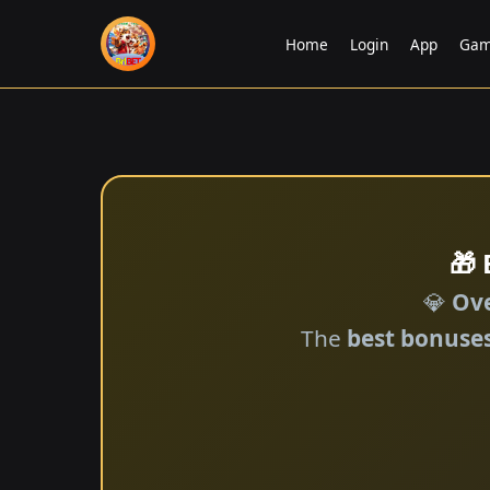
Home
Login
App
Gam
🎁 
💎
Ove
The
best bonuses