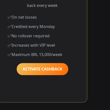
back every week
On net losses
Credited every Monday
No rollover required
Increases with VIP level
Maximum BRL 15,000/week
ACTIVATE CASHBACK