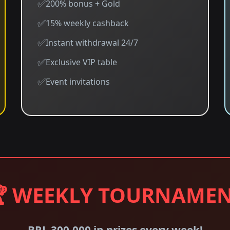
200% bonus + Gold
15% weekly cashback
Instant withdrawal 24/7
Exclusive VIP table
Event invitations
 WEEKLY TOURNAME