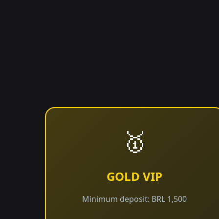
🥇
GOLD VIP
Minimum deposit: BRL 1,500