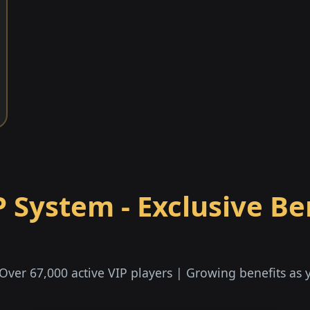
P System - Exclusive Be
Over 67,000 active VIP players | Growing benefits as 