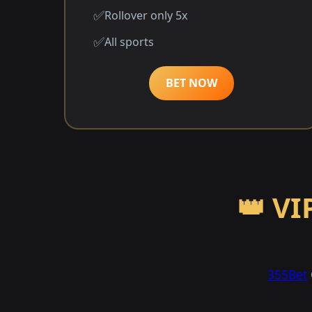
Rollover only 5x
All sports
BET NOW
👑 VI
355Bet