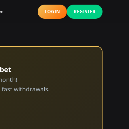
LOGIN
REGISTER
rm
lbet
 month!
 fast withdrawals.