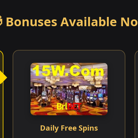
 Bonuses Available N
Daily Free Spins